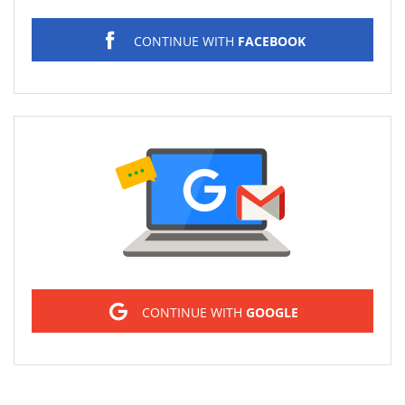
CONTINUE WITH
FACEBOOK
Sign in
CONTINUE WITH
GOOGLE