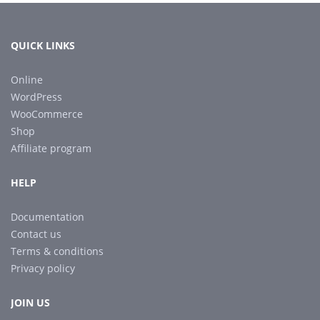
QUICK LINKS
Online
WordPress
WooCommerce
Shop
Affiliate program
HELP
Documentation
Contact us
Terms & conditions
Privacy policy
JOIN US