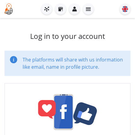
Log in to your account
The platforms will share with us information
like email, name in profile picture.